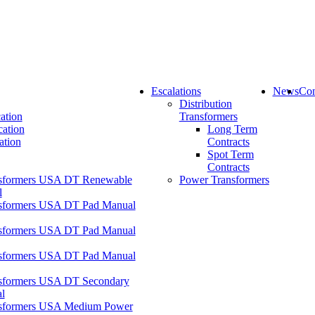
Escalations
News
Con
Distribution
ation
Transformers
cation
Long Term
ation
Contracts
Spot Term
Contracts
formers USA DT Renewable
Power Transformers
l
formers USA DT Pad Manual
formers USA DT Pad Manual
formers USA DT Pad Manual
formers USA DT Secondary
l
formers USA Medium Power