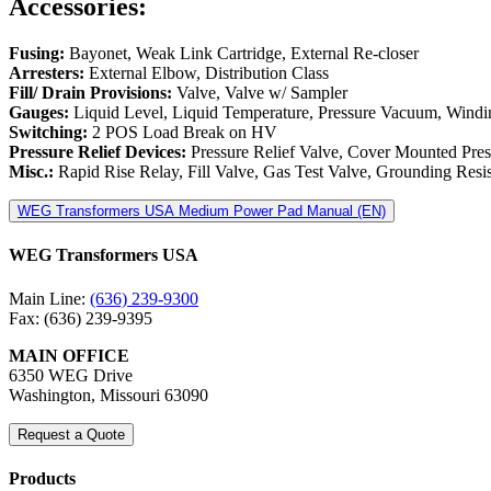
Accessories:
Fusing:
Bayonet, Weak Link Cartridge, External Re-closer
Arresters:
External Elbow, Distribution Class
Fill/ Drain Provisions:
Valve, Valve w/ Sampler
Gauges:
Liquid Level, Liquid Temperature, Pressure Vacuum, Windi
Switching:
2 POS Load Break on HV
Pressure Relief Devices:
Pressure Relief Valve, Cover Mounted Press
Misc.:
Rapid Rise Relay, Fill Valve, Gas Test Valve, Grounding Resi
WEG Transformers USA Medium Power Pad Manual (EN)
WEG Transformers USA
Main Line:
(636) 239-9300
Fax: (636) 239-9395
MAIN OFFICE
6350 WEG Drive
Washington, Missouri 63090
Request a Quote
Products