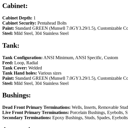
Cabinet:
Cabinet Depth:
1
Cabinet Security:
Pentahead Bolts
Paint:
Standard GREEN (Munsell 7.0GY3.29/1.5), Customizable Co
Steel:
Mild Steel, 304 Stainless Steel
Tank:
Tank Configuration:
ANSI Minimum, ANSI Specific, Custom
Feed:
Loop, Radial
Tank Cover:
Welded
Tank Hand holes:
Various sizes
Paint:
Standard GREEN (Munsell 7.0GY3.29/1.5), Customizable Colo
Steel:
Mild Steel, 304 Stainless Steel
Bushings:
Dead Front Primary Terminations:
Wells, Inserts, Removable Stud
Live Front Primary Terminations:
Porcelain Bushings, Eyebolts, S
Secondary Terminations:
Epoxy Bushings, Studs, Spades, Eyebolts,