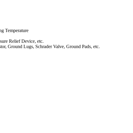
ng Temperature
ure Relief Device, etc.
stor, Ground Lugs, Schrader Valve, Ground Pads, etc.