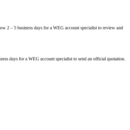
allow 2 – 5 business days for a WEG account specialist to review and
siness days for a WEG account specialist to send an official quotation.