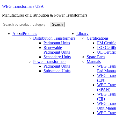
WEG Transformers USA
Manufacturer of Distribution & Power Transformers
About
Products
Library
Distribution Transformers
Certifications
Padmount Units
FM Certific
Renewable
ISO Certifi
Padmount Units
UL Certific
Secondary Units
Spare Parts
Power Transformers
Manuals
Padmount Units
WEG Trans
Substation Units
Pad Manua
WEG Trans
(EN)
WEG Trans
(SPAN)
WEG Trans
(FR)
WEG Trans
Unit Manua
WEG Trans