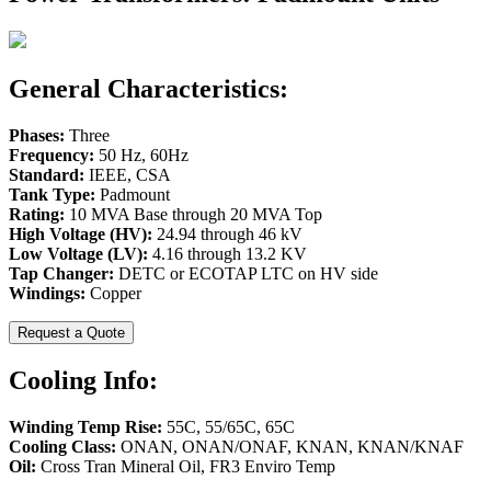
General Characteristics:
Phases:
Three
Frequency:
50 Hz, 60Hz
Standard:
IEEE, CSA
Tank Type:
Padmount
Rating:
10 MVA Base through 20 MVA Top
High Voltage (HV):
24.94 through 46 kV
Low Voltage (LV):
4.16 through 13.2 KV
Tap Changer:
DETC or ECOTAP LTC on HV side
Windings:
Copper
Request a Quote
Cooling Info:
Winding Temp Rise:
55C, 55/65C, 65C
Cooling Class:
ONAN, ONAN/ONAF, KNAN, KNAN/KNAF
Oil:
Cross Tran Mineral Oil, FR3 Enviro Temp