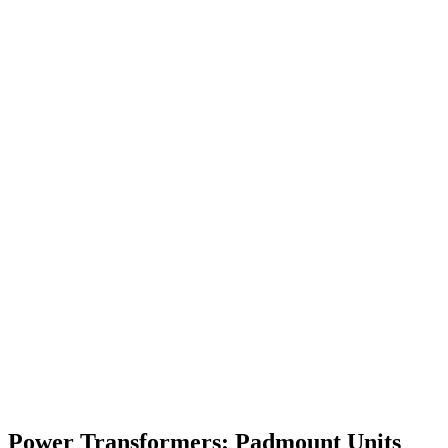
Power Transformers: Padmount Units