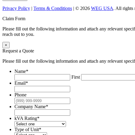
Privacy Policy
|
Terms & Conditions
| © 2026
WEG USA
. All right
Claim Form
Please fill out the following information and attach any relevant spec
reach out to you.
×
Request a Quote
Please fill out the following information and attach any relevant speci
Name
*
First
Email
*
Phone
Company Name
*
kVA Rating
*
Type of Unit
*