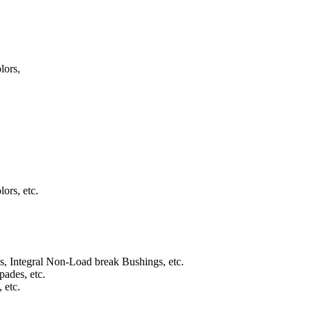
lors,
rs, etc.
s, Integral Non-Load break Bushings, etc.
pades, etc.
 etc.