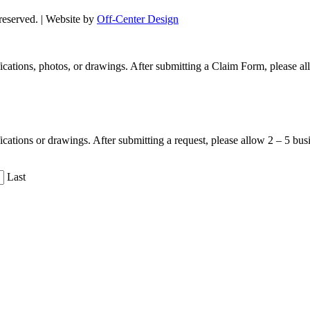
s reserved. | Website by
Off-Center Design
ifications, photos, or drawings. After submitting a Claim Form, please 
fications or drawings. After submitting a request, please allow 2 – 5 bu
Last