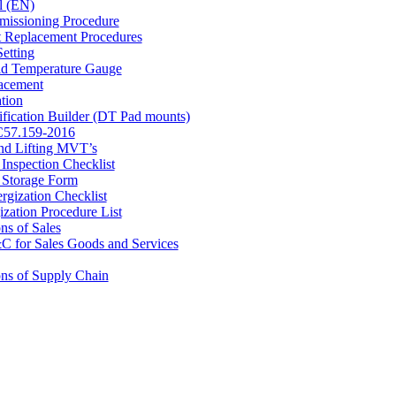
l (EN)
ssioning Procedure
Replacement Procedures
etting
id Temperature Gauge
acement
tion
ication Builder (DT Pad mounts)
C57.159-2016
nd Lifting MVT’s
Inspection Checklist
Storage Form
ergization Checklist
ization Procedure List
ns of Sales
for Sales Goods and Services
ns of Supply Chain