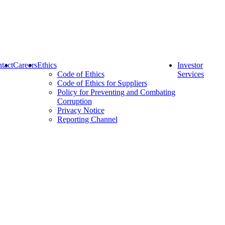
tact
Careers
Ethics
Investor
Code of Ethics
Services
Code of Ethics for Suppliers
Policy for Preventing and Combating
Corruption
Privacy Notice
Reporting Channel