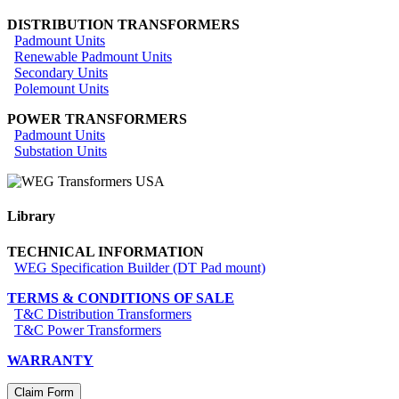
DISTRIBUTION TRANSFORMERS
Padmount Units
Renewable Padmount Units
Secondary Units
Polemount Units
POWER TRANSFORMERS
Padmount Units
Substation Units
Library
TECHNICAL INFORMATION
WEG Specification Builder (DT Pad mount)
TERMS & CONDITIONS OF SALE
T&C Distribution Transformers
T&C Power Transformers
WARRANTY
Claim Form