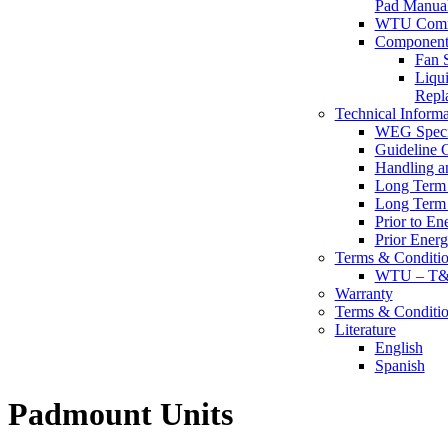
Pad Manua
WTU Commi
Component 
Fan S
Liqu
Repl
Technical Informa
WEG Specif
Guideline 
Handling a
Long Term 
Long Term 
Prior to En
Prior Energ
Terms & Conditio
WTU – T&C 
Warranty
Terms & Conditio
Literature
English
Spanish
Padmount Units